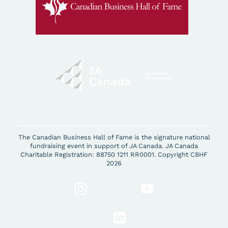
The Canadian Business Hall of Fame is the signature national
fundraising event in support of JA Canada. JA Canada
Charitable Registration: 88750 1211 RR0001. Copyright CBHF
2026