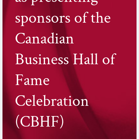
sponsors of the
Canadian
Business Hall of
Fame
Celebration
(CBHF)