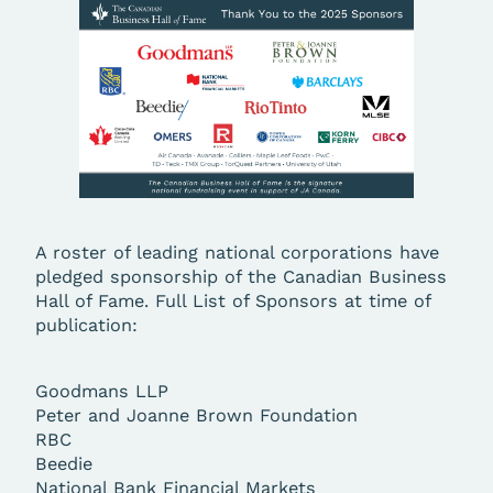
A roster of leading national corporations have
pledged sponsorship of the Canadian Business
Hall of Fame. Full List of Sponsors at time of
publication:
Goodmans LLP
Peter and Joanne Brown Foundation
RBC
Beedie
National Bank Financial Markets