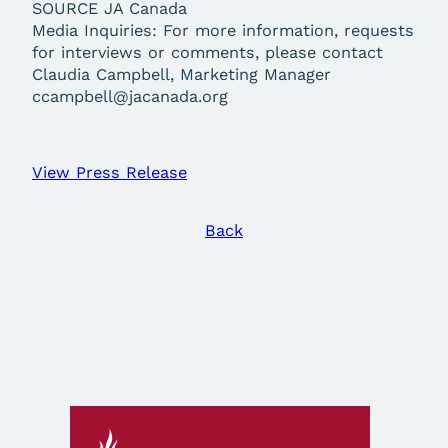
SOURCE JA Canada
Media Inquiries: For more information, requests
for interviews or comments, please contact
Claudia Campbell, Marketing Manager
ccampbell@jacanada.org
View Press Release
Back