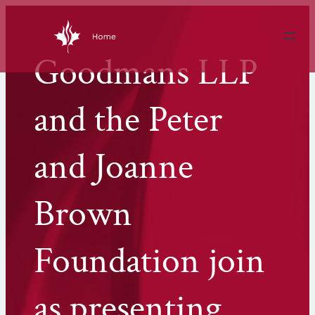
Skip
to
content
Goodmans LLP
and the Peter
and Joanne
Brown
Foundation join
as presenting