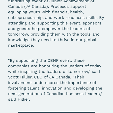
fundraising event of Junior Achievement of
Canada (JA Canada). Proceeds support
equipping youth with financial health,
entrepreneurship, and work readiness skills. By
attending and supporting this event, sponsors
and guests help empower the leaders of
tomorrow, providing them with the tools and
knowledge they need to thrive in our global
marketplace.
“By supporting the CBHF event, these
companies are honouring the leaders of today
while inspiring the leaders of tomorrow,” said
Scott Hillier, CEO of JA Canada. “Their
involvement underscores the importance of
fostering talent, innovation and developing the
next generation of Canadian business leaders,”
said Hillier.