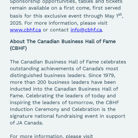
Sponsorship opportunities, tables and tickets
remain available on a first come, first served
st
basis for this exclusive event through May 1
,
2025. For more information, please visit
www.cbhf.ca
or contact
info@cbhf.ca
.
About The Canadian Business Hall of Fame
(CBHF)
The Canadian Business Hall of Fame celebrates
outstanding achievements of Canada’s most
distinguished business leaders. Since 1979,
more than 200 business leaders have been
inducted into the Canadian Business Hall of
Fame. Celebrating the leaders of today and
inspiring the leaders of tomorrow, the CBHF
Induction Ceremony and Celebration is the
signature national fundraising event in support
of JA Canada.
For more information, please visit