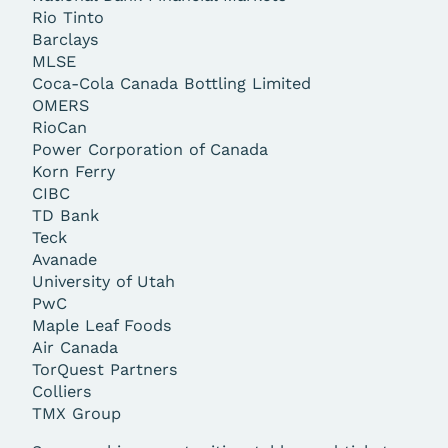
Rio Tinto
Barclays
MLSE
Coca-Cola Canada Bottling Limited
OMERS
RioCan
Power Corporation of Canada
Korn Ferry
CIBC
TD Bank
Teck
Avanade
University of Utah
PwC
Maple Leaf Foods
Air Canada
TorQuest Partners
Colliers
TMX Group