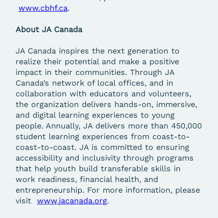
www.cbhf.ca
.
About JA Canada
JA Canada inspires the next generation to
realize their potential and make a positive
impact in their communities. Through JA
Canada’s network of local offices, and in
collaboration with educators and volunteers,
the organization delivers hands-on, immersive,
and digital learning experiences to young
people. Annually, JA delivers more than 450,000
student learning experiences from coast-to-
coast-to-coast. JA is committed to ensuring
accessibility and inclusivity through programs
that help youth build transferable skills in
work readiness, financial health, and
entrepreneurship. For more information, please
visit
www.jacanada.org
.