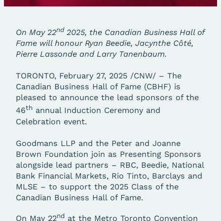
nd
On May 22
2025, the Canadian Business Hall of
Fame will honour Ryan Beedie, Jacynthe Côté,
Pierre Lassonde and Larry Tanenbaum.
TORONTO, February 27, 2025 /CNW/ – The
Canadian Business Hall of Fame (CBHF) is
pleased to announce the lead sponsors of the
th
46
annual Induction Ceremony and
Celebration event.
Goodmans LLP and the Peter and Joanne
Brown Foundation join as Presenting Sponsors
alongside lead partners – RBC, Beedie, National
Bank Financial Markets, Rio Tinto, Barclays and
MLSE – to support the 2025 Class of the
Canadian Business Hall of Fame.
nd
On May 22
at the Metro Toronto Convention