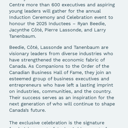
Centre more than 600 executives and aspiring
young leaders will gather for the annual
Induction Ceremony and Celebration event to
honour the 2025 Inductees – Ryan Beedie,
Jacynthe Côté, Pierre Lassonde, and Larry
Tanenbaum.
Beedie, Côté, Lassonde and Tanenbaum are
visionary leaders from diverse industries who
have strengthened the economic fabric of
Canada. As Companions to the Order of the
Canadian Business Hall of Fame, they join an
esteemed group of business executives and
entrepreneurs who have left a lasting imprint
on industries, communities, and the country.
Their success serves as an inspiration for the
next generation of who will continue to shape
Canada’s future.
The exclusive celebration is the signature