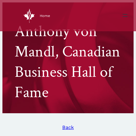
Skip
to
content
Anthony von
Mandl, Canadian
Business Hall of
Fame
Back