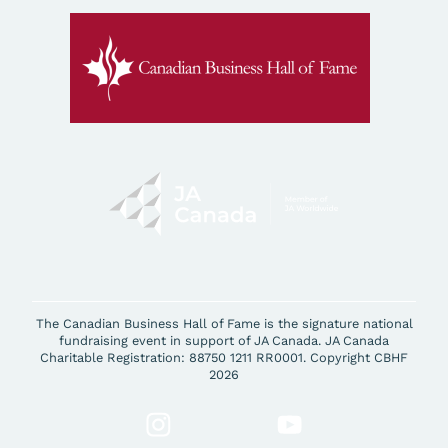
The Canadian Business Hall of Fame is the signature national
fundraising event in support of JA Canada. JA Canada
Charitable Registration: 88750 1211 RR0001. Copyright CBHF
2026