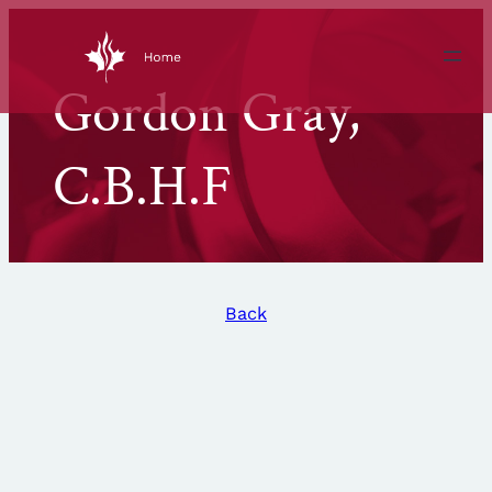
Skip
to
content
Gordon Gray,
C.B.H.F
Back